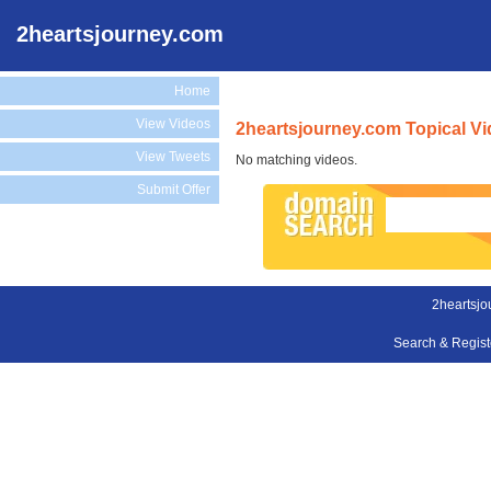
2heartsjourney.com
Home
View Videos
2heartsjourney.com Topical V
View Tweets
No matching videos.
Submit Offer
2heartsjo
Search & Regis